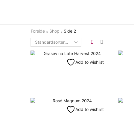
Forside
Shop
Side 2
Add to wishlist
Add to wishlist