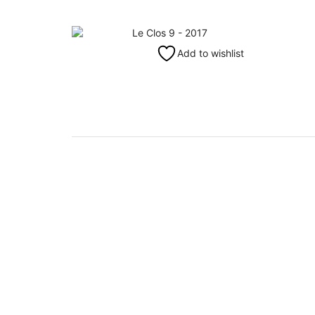
Add to wishlist