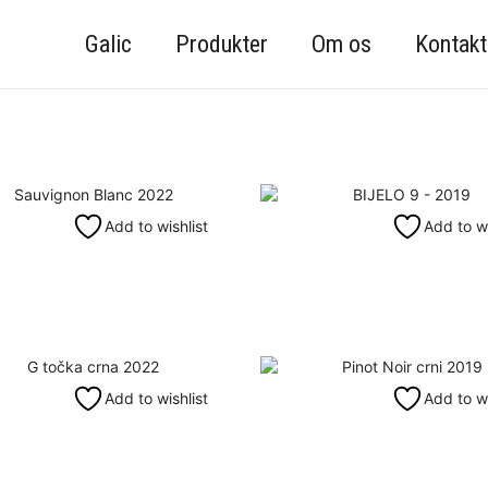
Galic
Produkter
Om os
Kontakt
Add to wishlist
Add to wi
Add to wishlist
Add to wi