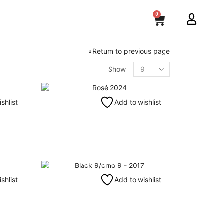
0
Return to previous page
Show
shlist
Add to wishlist
shlist
Add to wishlist