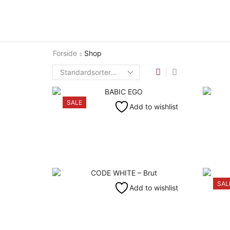
Forside
Shop
SALE
Add to wishlist
SAL
Add to wishlist