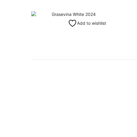
Add to wishlist