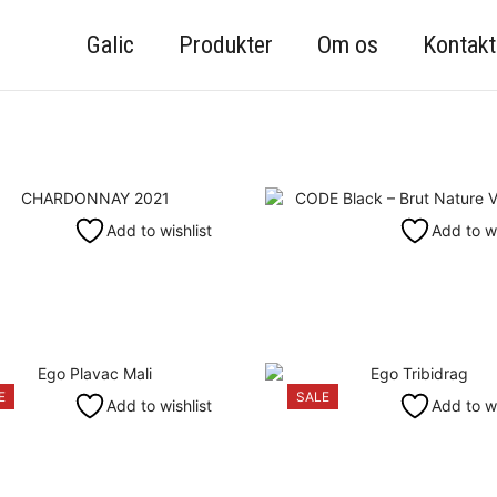
Galic
Produkter
Om os
Kontakt
Add to wishlist
Add to wi
E
SALE
Add to wishlist
Add to wi