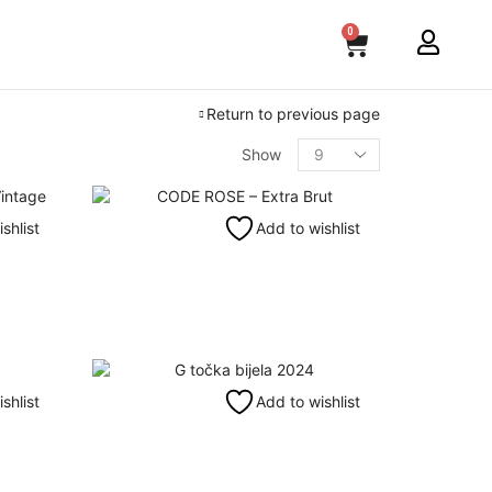
0
Return to previous page
Show
shlist
Add to wishlist
shlist
Add to wishlist